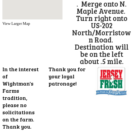
. Merge onto N.
Maple Avenue.
Turn right onto
US-202
View Larger Map
North/Morristow
n Road.
Destination will
be on the left
about .5 mile.
In the interest
Thank you for
of
your loyal
Wightman's
patronage!
Farms
tradition,
please no
solicitations
on the farm.
Thank you.