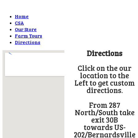
Home
CSA
Our Store
Farm Tours
Directions
Directions
Click on the our
location to the
Left to get custom
directions.
From 287
North/South take
exit 30B
towards US-
202/Bernardsville