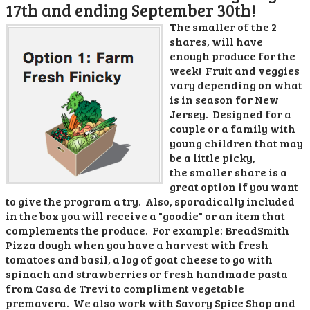
17th and ending September 30th!
The smaller of the 2
shares, will have
enough produce for the
week! Fruit and veggies
vary depending on what
is in season for New
Jersey. Designed for a
couple or a family with
young children that may
be a little picky,
the smaller share is a
great option if you want
to give the program a try. Also, sporadically included
in the box you will receive a "goodie" or an item that
complements the produce. For example: BreadSmith
Pizza dough when you have a harvest with fresh
tomatoes and basil, a log of goat cheese to go with
spinach and strawberries or fresh handmade pasta
from Casa de Trevi to compliment vegetable
premavera. We also work with Savory Spice Shop and