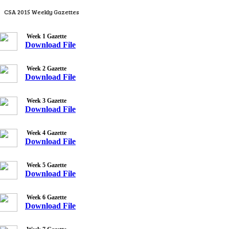
CSA 2015 Weekly Gazettes
Week 1 Gazette
Download File
Week 2 Gazette
Download File
Week 3 Gazette
Download File
Week 4 Gazette
Download File
Week 5 Gazette
Download File
Week 6 Gazette
Download File