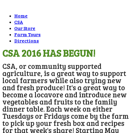
Home
CSA
Our Store
Farm Tours
Directions
CSA 2016 HAS BEGUN!
CSA, or community supported
agriculture, is a great way to support
local farmers while also trying new
and fresh produce! It's a great way to
become a locavore and introduce new
vegetables and fruits to the family
dinner table. Each week on either
Tuesdays or Fridays come by the farm
to pick up your fresh box and recipes
for that week's share! Starting May