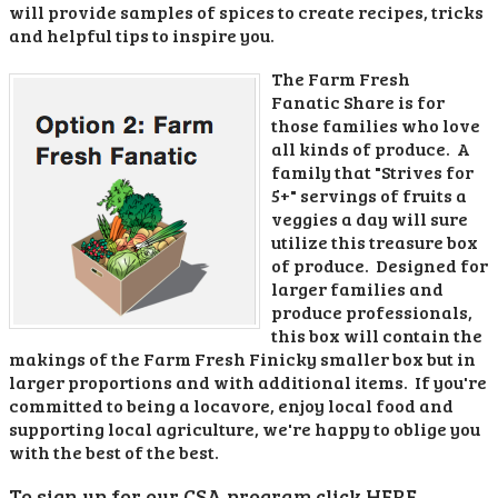
will provide samples of spices to create recipes, tricks
and helpful tips to inspire you.
The Farm Fresh
Fanatic Share is for
those families who love
all kinds of produce. A
family that "Strives for
5+" servings of fruits a
veggies a day will sure
utilize this treasure box
of produce. Designed for
larger families and
produce professionals,
this box will contain the
makings of the Farm Fresh Finicky smaller box but in
larger proportions and with additional items. If you're
committed to being a locavore, enjoy local food and
supporting local agriculture, we're happy to oblige you
with the best of the best.
To sign up for our CSA program click HERE