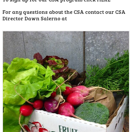
For any questions about the CSA contact our CSA
Director Dawn Salerno at