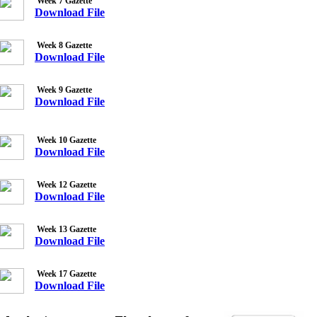
Week 7 Gazette
Download File
Week 8 Gazette
Download File
Week 9 Gazette
Download File
Week 10 Gazette
Download File
Week 12 Gazette
Download File
Week 13 Gazette
Download File
Week 17 Gazette
Download File