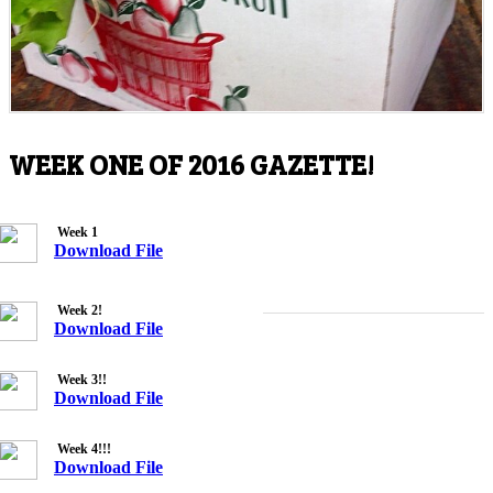
WEEK ONE OF 2016 GAZETTE!
Week 1
Download File
Week 2!
Download File
Week 3!!
Download File
Week 4!!!
Download File