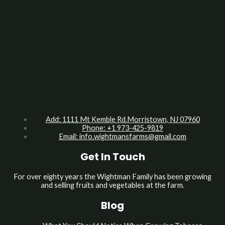
Add: 1111 Mt Kemble Rd.Morristown, NJ 07960
Phone: +1 973-425-9819
Email:
info.wightmansfarms@gmail.com
Get In Touch
For over eighty years the Wightman Family has been growing
and selling fruits and vegetables at the farm.
Blog