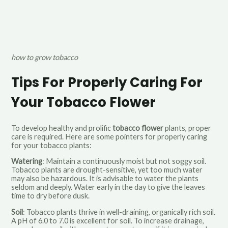
how to grow tobacco
Tips For Properly Caring For
Your Tobacco Flower
To develop healthy and prolific
tobacco flower
plants, proper
care is required. Here are some pointers for properly caring
for your tobacco plants:
Watering
: Maintain a continuously moist but not soggy soil.
Tobacco plants are drought-sensitive, yet too much water
may also be hazardous. It is advisable to water the plants
seldom and deeply. Water early in the day to give the leaves
time to dry before dusk.
Soil
: Tobacco plants thrive in well-draining, organically rich soil.
A pH of 6.0 to 7.0 is excellent for soil. To increase drainage,