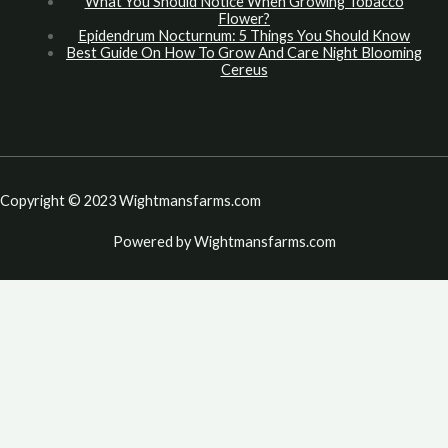
What You Should Notice When Growing Tobacco
Flower?
Epidendrum Nocturnum: 5 Things You Should Know
Best Guide On How To Grow And Care Night Blooming
Cereus
Copyright © 2023 Wightmansfarms.com
Powered by Wightmansfarms.com