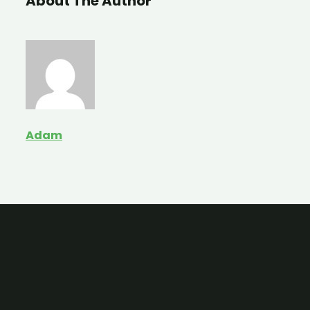
About The Author
Adam