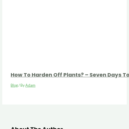
How To Harden Off Plants? – Seven Days T
Blog
/ By
Adam