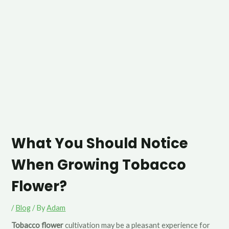
What You Should Notice
When Growing Tobacco
Flower?
/
Blog
/ By
Adam
Tobacco flower
cultivation may be a pleasant experience for