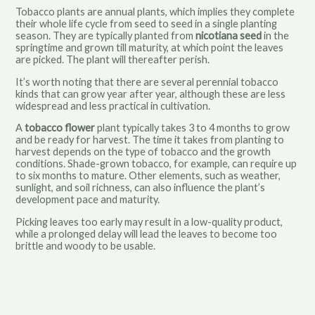
Tobacco plants are annual plants, which implies they complete
their whole life cycle from seed to seed in a single planting
season. They are typically planted from
nicotiana seed
in the
springtime and grown till maturity, at which point the leaves
are picked. The plant will thereafter perish.
It’s worth noting that there are several perennial tobacco
kinds that can grow year after year, although these are less
widespread and less practical in cultivation.
A
tobacco flower
plant typically takes 3 to 4 months to grow
and be ready for harvest. The time it takes from planting to
harvest depends on the type of tobacco and the growth
conditions. Shade-grown tobacco, for example, can require up
to six months to mature. Other elements, such as weather,
sunlight, and soil richness, can also influence the plant’s
development pace and maturity.
Picking leaves too early may result in a low-quality product,
while a prolonged delay will lead the leaves to become too
brittle and woody to be usable.