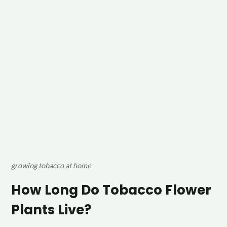
growing tobacco at home
How Long Do Tobacco Flower
Plants Live?