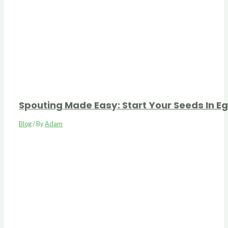
Spouting Made Easy: Start Your Seeds In E
Blog
/ By
Adam