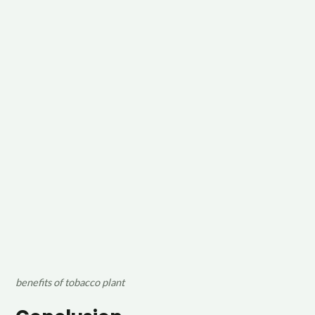
benefits of tobacco plant