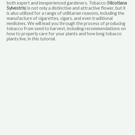
both expert and inexperienced gardeners. Tobacco (
Nicotiana
Sylvestris
) is not only a distinctive and attractive flower, but it
is also utilized for a range of utilitarian reasons, including the
manufacture of cigarettes, cigars, and even traditional
medicines. We will lead you through the process of producing
tobacco from seed to harvest, including recommendations on
how to properly care for your plants and how long tobacco
plants live, in this tutorial.