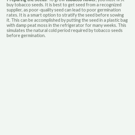
buy tobacco seeds. It is best to get seed from a recognized
supplier, as poor-quality seed can lead to poor germination
rates. It is a smart option to stratify the seed before sowing
it. This can be accomplished by putting the seed in a plastic bag
with damp peat moss in the refrigerator for many weeks. This
simulates the natural cold period required by tobacco seeds
before germination.