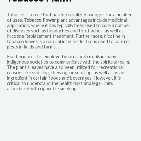
Tobacco is a tree that has been utilized for ages for a number
of uses.
Tobacco flower
plant advantages include medicinal
application, where it has typically been used to cure a number
of diseases such as headaches and toothaches, as well as
Nicotine Replacement treatment. Furthermore, nicotine in
tobacco leaves is a natural insecticide that is used to control
pests in fields and farms.
Furthermore, it is employed in rites and rituals in many
indigenous societies to communicate with the spiritual realm.
The plant’s leaves have also been utilized for recreational
reasons like smoking, chewing, or snuffing, as well as as an
ingredient in certain foods and beverages. However, it is
critical to understand the health risks and legal limits
associated with cigarette smoking.