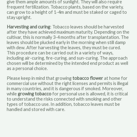
give them ample amounts of sunlight. They will also require
frequent fertilization. Tobacco plants, based on the variety,
can grow to a height of 1-4m and must be staked or caged to
stay upright.
Harvesting and curing
: Tobacco leaves should be harvested
after they have achieved maximum maturity. Depending on the
cultivar, this is normally 3-4 months after transplantation. The
leaves should be plucked early in the morning when still damp
with dew. After harvesting the leaves, they must be cured.
This procedure can be carried out in a variety of ways,
including air-curing, fire-curing, and sun-curing. The approach
chosen will be determined by the intended end product as well
as a personal choice.
Please keep in mind that
growing
tobacco flower
at home
for
commercial use without the right licenses and permits is illegal
in many countries, and it is dangerous if smoked. Moreover,
while
growing tobacco
for personal use is allowed, it is critical
to understand the risks connected with smoking and other
types of tobacco use. In addition, tobacco leaves must be
handled and stored with care.