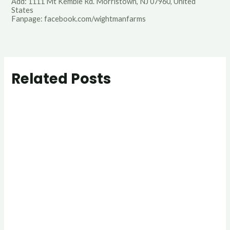
Add: 1111 Mt Kemble Rd. Morristown, NJ 07960, United
States
Fanpage: facebook.com/wightmanfarms
Related Posts