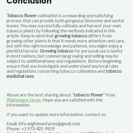
Conclusion
Tobacco flower
cultivation is a rewarding and satisfying
process that can provide both gorgeous blossoms and useful
leaves. You may successfully cultivate and harvest your own
tobacco plants by following the methods indicated in this
article. Keep in mind that
growing tobacco
differs from
growing other plants in that it needs more attention and care,
but with the right knowledge and patience, you might enjoy a
plentiful harvest.
Growing tobacco
for personal use is lawful
in most nations, but commercial growing and selling may be
subject to additional laws and regulations. Before beginning,
ensure that you investigate and understand any local rules
and regulations concerning tobacco cultivation and
tobacco
medicinal uses
.
Above are the best sharing about “
tobacco flower
” from
Wightmans farms
.
Hope you are satisfied with this
information.
If you want to update more information, contact us:
Email:
info.wightmanfarms@gmail.com
Phone: +1 973-425-9819