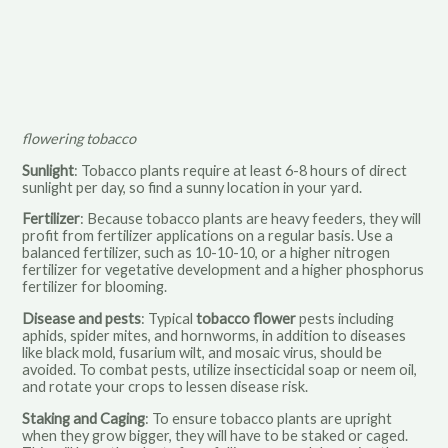
flowering tobacco
Sunlight
: Tobacco plants require at least 6-8 hours of direct
sunlight per day, so find a sunny location in your yard.
Fertilizer
: Because tobacco plants are heavy feeders, they will
profit from fertilizer applications on a regular basis. Use a
balanced fertilizer, such as 10-10-10, or a higher nitrogen
fertilizer for vegetative development and a higher phosphorus
fertilizer for blooming.
Disease and pests
: Typical
tobacco flower
pests including
aphids, spider mites, and hornworms, in addition to diseases
like black mold, fusarium wilt, and mosaic virus, should be
avoided. To combat pests, utilize insecticidal soap or neem oil,
and rotate your crops to lessen disease risk.
Staking and Caging
: To ensure tobacco plants are upright
when they grow bigger, they will have to be staked or caged.