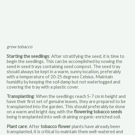
grow tobacco
Starting the seedlings
: After stratifying the seed, it is time to
begin the seedlings. This can be accomplished by sowing the
seed in seed trays containing seed compost. The seed tray
should always be kept in a warm, sunny location, preferably
with a temperature of 20-25 degrees Celsius. Maintain
humidity by keeping the soil damp but not waterlogged and
covering the tray with a plastic cover.
Transplanting
: When the seedlings reach 5-7 cm in height and
have their first set of genuine leaves, they are prepared to be
transplanted into the garden. This should preferably be done
on a warm and bright day, with the
flowering tobacco seeds
being transplanted into well-draining organic-enriched soil.
Plant care
: After
tobacco flower
plants have already been
transplanted, it is critical to maintain them well-watered and