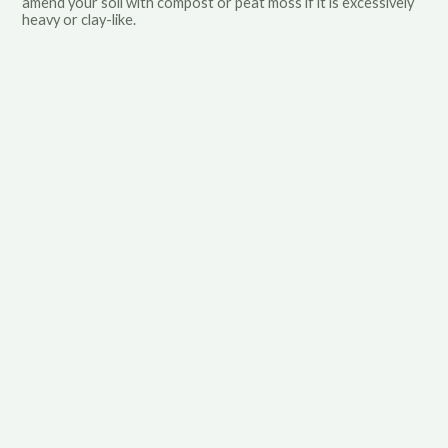
amend your soil with compost or peat moss if it is excessively
heavy or clay-like.