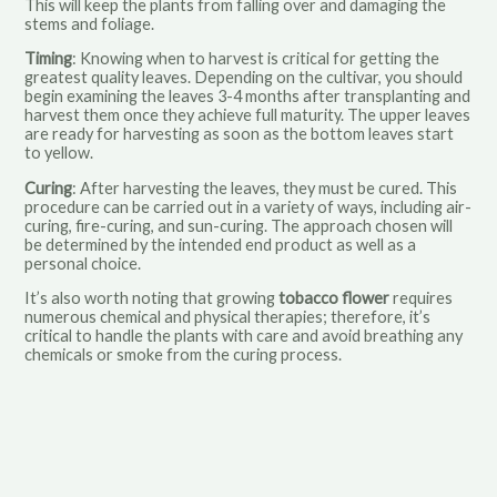
This will keep the plants from falling over and damaging the
stems and foliage.
Timing
: Knowing when to harvest is critical for getting the
greatest quality leaves. Depending on the cultivar, you should
begin examining the leaves 3-4 months after transplanting and
harvest them once they achieve full maturity. The upper leaves
are ready for harvesting as soon as the bottom leaves start
to yellow.
Curing
: After harvesting the leaves, they must be cured. This
procedure can be carried out in a variety of ways, including air-
curing, fire-curing, and sun-curing. The approach chosen will
be determined by the intended end product as well as a
personal choice.
It’s also worth noting that growing
tobacco flower
requires
numerous chemical and physical therapies; therefore, it’s
critical to handle the plants with care and avoid breathing any
chemicals or smoke from the curing process.