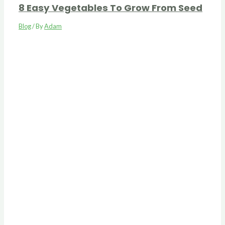
8 Easy Vegetables To Grow From Seed
Blog
/ By
Adam