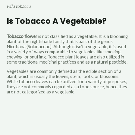
wild tobacco
Is Tobacco A Vegetable?
Tobacco flower
is not classified as a vegetable. It is a blooming
plant of the nightshade family that is part of the genus
Nicotiana (Solanaceae). Although it isn’t a vegetable, it is used
in a variety of ways comparable to vegetables, like smoking,
chewing, or snuffing. Tobacco plant leaves are also utilized in
some traditional medicinal practices and as a natural pesticide.
Vegetables are commonly defined as the edible section of a
plant, which is usually the leaves, stem, roots, or blossoms.
While tobacco leaves can be utilized for a variety of purposes,
they are not commonly regarded as a food source, hence they
are not categorized as a vegetable
.