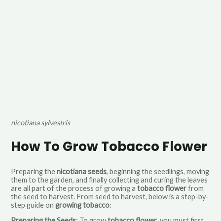
nicotiana sylvestris
How To Grow Tobacco Flower
Preparing the
nicotiana seeds
, beginning the seedlings, moving
them to the garden, and finally collecting and curing the leaves
are all part of the process of growing a
tobacco flower
from
the seed to harvest. From seed to harvest, below is a step-by-
step guide on
growing tobacco
:
Preparing the Seeds
: To grow
tobacco flower
, you must first