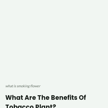
what is smoking flower
What Are The Benefits Of
Tobacco Plant?