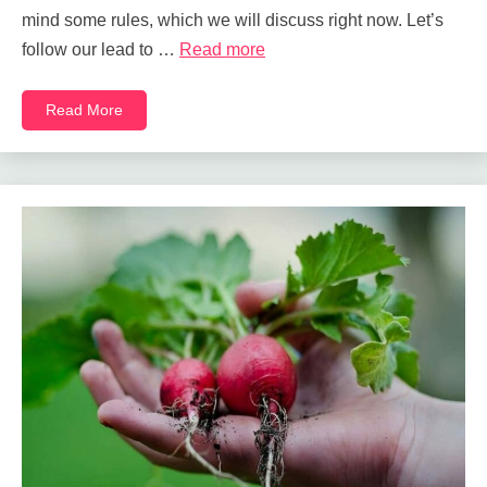
mind some rules, which we will discuss right now. Let’s
follow our lead to …
Read more
Read More