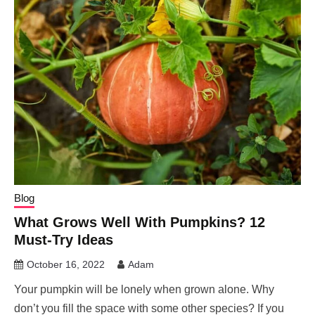
Blog
What Grows Well With Pumpkins? 12
Must-Try Ideas
October 16, 2022
Adam
Your pumpkin will be lonely when grown alone. Why
don’t you fill the space with some other species? If you