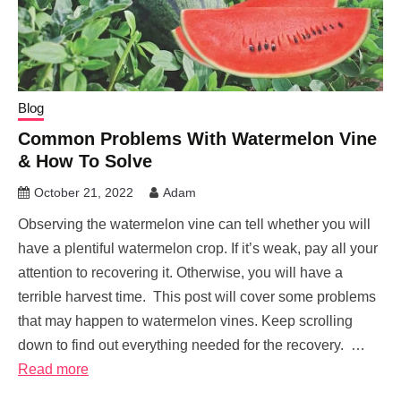
Blog
Common Problems With Watermelon Vine
& How To Solve
October 21, 2022
Adam
Observing the watermelon vine can tell whether you will
have a plentiful watermelon crop. If it’s weak, pay all your
attention to recovering it. Otherwise, you will have a
terrible harvest time. This post will cover some problems
that may happen to watermelon vines. Keep scrolling
down to find out everything needed for the recovery. …
Read more