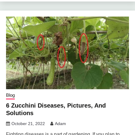
Blog
6 Zucchini Diseases, Pictures, And
Solutions
October 21, 2022
Adam
Fighting diseases is a part of gardening. If you plan to