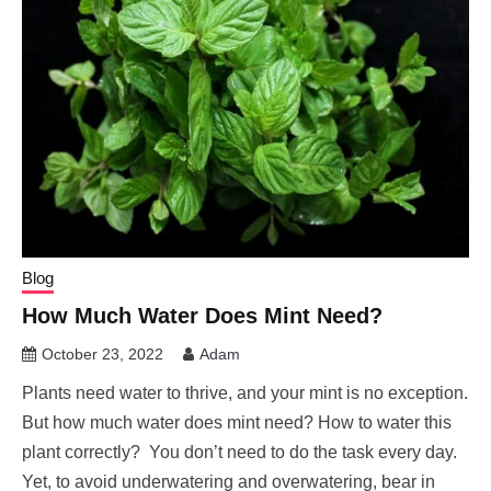
Blog
How Much Water Does Mint Need?
October 23, 2022
Adam
Plants need water to thrive, and your mint is no exception.
But how much water does mint need? How to water this
plant correctly? You don’t need to do the task every day.
Yet, to avoid underwatering and overwatering, bear in