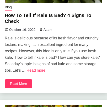
Blog
How To Tell If Kale Is Bad? 4 Signs To
Check
October 16, 2022
Adam
Kale is delicious because of its fresh flavor and crunchy
texture, making it an excellent ingredient for many
recipes. However, this idea is only true if you use fresh
kale. How to tell if kale is bad? How can you store kale?
So today’s topic is signs of bad kale and some storage
tips. Let’s …
Read more
Read More