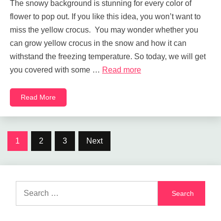
The snowy background is stunning for every color of
flower to pop out. If you like this idea, you won’t want to
miss the yellow crocus. You may wonder whether you
can grow yellow crocus in the snow and how it can
withstand the freezing temperature. So today, we will get
you covered with some …
Read more
Read More
Posts
1
2
3
Next
navigation
Search
for: