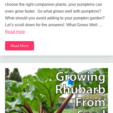
choose the right companion plants, your pumpkins can
even grow faster. So what grows well with pumpkins?
What should you avoid adding to your pumpkin garden?
Let’s scroll down for the answers! What Grows Well …
Read more
Read More