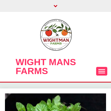
Skip
to
content
WIGHT MANS
FARMS