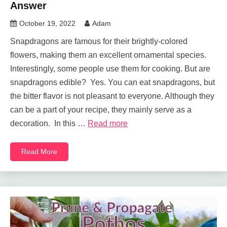
Answer
October 19, 2022
Adam
Snapdragons are famous for their brightly-colored
flowers, making them an excellent ornamental species.
Interestingly, some people use them for cooking. But are
snapdragons edible? Yes. You can eat snapdragons, but
the bitter flavor is not pleasant to everyone. Although they
can be a part of your recipe, they mainly serve as a
decoration. In this …
Read more
Read More