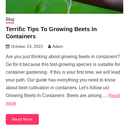
Blog
Terrific Tips To Growing Beets In
Containers
October 23, 2022
Adam
Are you just thinking about growing beets in containers?
Go for it because this fast-growing species is suitable for
container gardening. If this is your first time, we will lead
your path. Our guide has everything you need to know
about beet cultivation in containers. Let’s follow us!
Growing Beets In Containers Beets are among …
Read
more
Read More