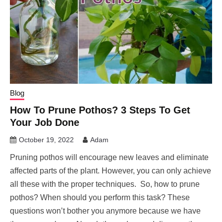
Blog
How To Prune Pothos? 3 Steps To Get
Your Job Done
October 19, 2022
Adam
Pruning pothos will encourage new leaves and eliminate
affected parts of the plant. However, you can only achieve
all these with the proper techniques. So, how to prune
pothos? When should you perform this task? These
questions won’t bother you anymore because we have