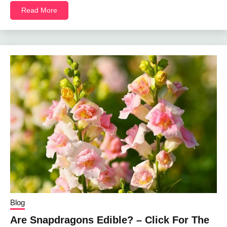
Read More
Blog
Are Snapdragons Edible? – Click For The