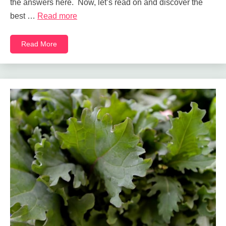
the answers here. Now, let’s read on and discover the
best …
Read more
Read More