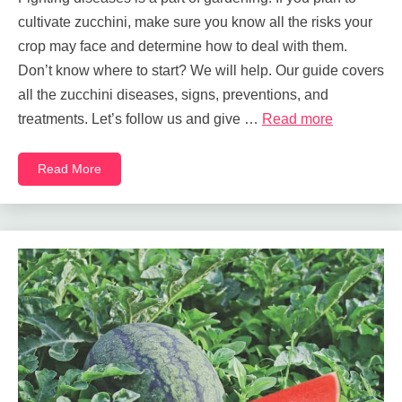
cultivate zucchini, make sure you know all the risks your
crop may face and determine how to deal with them.
Don’t know where to start? We will help. Our guide covers
all the zucchini diseases, signs, preventions, and
treatments. Let’s follow us and give …
Read more
Read More