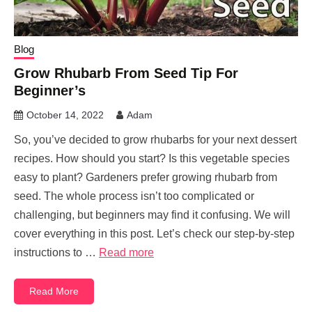
Blog
Grow Rhubarb From Seed Tip For
Beginner’s
October 14, 2022
Adam
So, you’ve decided to grow rhubarbs for your next dessert
recipes. How should you start? Is this vegetable species
easy to plant? Gardeners prefer growing rhubarb from
seed. The whole process isn’t too complicated or
challenging, but beginners may find it confusing. We will
cover everything in this post. Let’s check our step-by-step
instructions to …
Read more
Read More