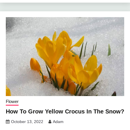
Flower
How To Grow Yellow Crocus In The Snow?
October 13, 2022
Adam