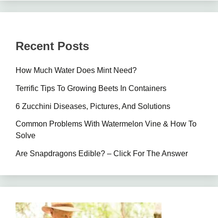
Recent Posts
How Much Water Does Mint Need?
Terrific Tips To Growing Beets In Containers
6 Zucchini Diseases, Pictures, And Solutions
Common Problems With Watermelon Vine & How To
Solve
Are Snapdragons Edible? – Click For The Answer